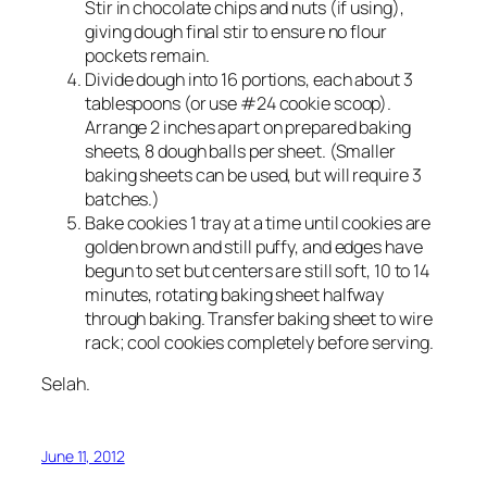
Stir in chocolate chips and nuts (if using),
giving dough final stir to ensure no flour
pockets remain.
Divide dough into 16 portions, each about 3
tablespoons (or use #24 cookie scoop).
Arrange 2 inches apart on prepared baking
sheets, 8 dough balls per sheet. (Smaller
baking sheets can be used, but will require 3
batches.)
Bake cookies 1 tray at a time until cookies are
golden brown and still puffy, and edges have
begun to set but centers are still soft, 10 to 14
minutes, rotating baking sheet halfway
through baking. Transfer baking sheet to wire
rack; cool cookies completely before serving.
Selah.
June 11, 2012