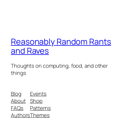
Reasonably Random Rants
and Raves
Thoughts on computing, food, and other
things
Blog
Events
About
Shop
FAQs
Patterns
Authors
Themes