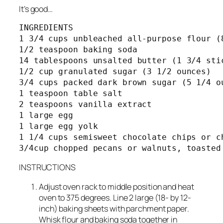
It’s good…
INGREDIENTS

1 3/4 cups unbleached all-purpose flour (8
1/2 teaspoon baking soda

14 tablespoons unsalted butter (1 3/4 stic
1/2 cup granulated sugar (3 1/2 ounces)

3/4 cups packed dark brown sugar (5 1/4 ou
1 teaspoon table salt

2 teaspoons vanilla extract

1 large egg

1 large egg yolk

1 1/4 cups semisweet chocolate chips or ch
INSTRUCTIONS
Adjust oven rack to middle position and heat
oven to 375 degrees. Line 2 large (18- by 12-
inch) baking sheets with parchment paper.
Whisk flour and baking soda together in