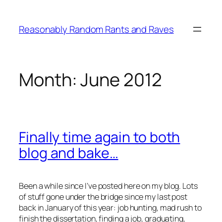
Skip
to
Reasonably Random Rants and Raves
content
Month:
June 2012
Finally time again to both
blog and bake…
Been a while since I’ve posted here on my blog. Lots
of stuff gone under the bridge since my last post
back in January of this year: job hunting, mad rush to
finish the dissertation, finding a job, graduating,