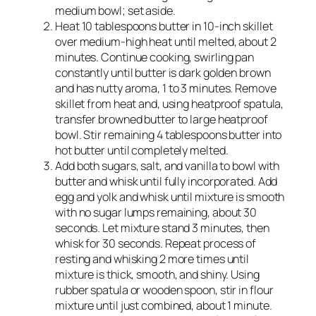
medium bowl; set aside.
Heat 10 tablespoons butter in 10-inch skillet
over medium-high heat until melted, about 2
minutes. Continue cooking, swirling pan
constantly until butter is dark golden brown
and has nutty aroma, 1 to 3 minutes. Remove
skillet from heat and, using heatproof spatula,
transfer browned butter to large heatproof
bowl. Stir remaining 4 tablespoons butter into
hot butter until completely melted.
Add both sugars, salt, and vanilla to bowl with
butter and whisk until fully incorporated. Add
egg and yolk and whisk until mixture is smooth
with no sugar lumps remaining, about 30
seconds. Let mixture stand 3 minutes, then
whisk for 30 seconds. Repeat process of
resting and whisking 2 more times until
mixture is thick, smooth, and shiny. Using
rubber spatula or wooden spoon, stir in flour
mixture until just combined, about 1 minute.