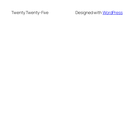
Twenty Twenty-Five
Designed with
WordPress