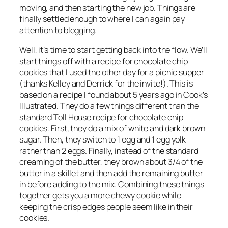
moving, and then starting the new job. Things are
finally settled enough to where I can again pay
attention to blogging.
Well, it’s time to start getting back into the flow. We’ll
start things off with a recipe for chocolate chip
cookies that I used the other day for a picnic supper
(thanks Kelley and Derrick for the invite!). This is
based on a recipe I found about 5 years ago in
Cook’s
Illustrated
. They do a few things different than the
standard Toll House recipe for chocolate chip
cookies. First, they do a mix of white and dark brown
sugar. Then, they switch to 1 egg and 1 egg yolk
rather than 2 eggs. Finally, instead of the standard
creaming of the butter, they brown about 3/4 of the
butter in a skillet and then add the remaining butter
in before adding to the mix. Combining these things
together gets you a more chewy cookie while
keeping the crisp edges people seem like in their
cookies.