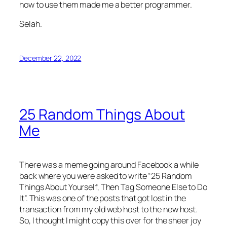
how to use them made me a better programmer.
Selah.
December 22, 2022
25 Random Things About
Me
There was a meme going around Facebook a while
back where you were asked to write “25 Random
Things About Yourself, Then Tag Someone Else to Do
It”. This was one of the posts that got lost in the
transaction from my old web host to the new host.
So, I thought I might copy this over for the sheer joy