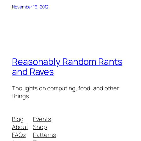
November 16, 2012
Reasonably Random Rants
and Raves
Thoughts on computing, food, and other
things
Blog
Events
About
Shop
FAQs
Patterns