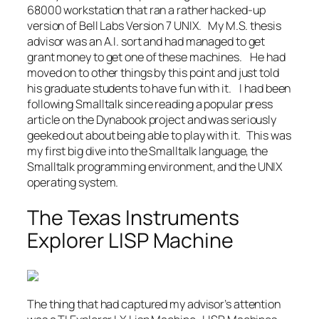
68000 workstation that ran a rather hacked-up
version of Bell Labs Version 7 UNIX. My M.S. thesis
advisor was an A.I. sort and had managed to get
grant money to get one of these machines. He had
moved on to other things by this point and just told
his graduate students to have fun with it. I had been
following Smalltalk since reading a popular press
article on the Dynabook project and was seriously
geeked out about being able to play with it. This was
my first big dive into the Smalltalk language, the
Smalltalk programming environment, and the UNIX
operating system.
The Texas Instruments
Explorer LISP Machine
The thing that had captured my advisor’s attention