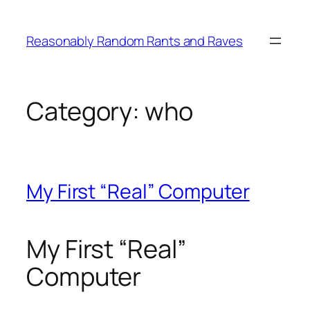
Skip
to
Reasonably Random Rants and Raves
content
Category:
who
My First “Real” Computer
My First “Real”
Computer