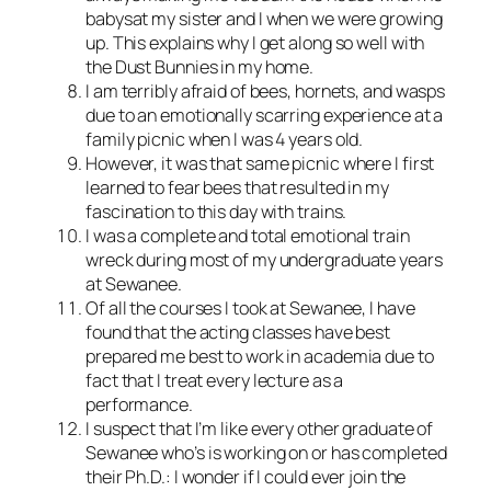
babysat my sister and I when we were growing
up. This explains why I get along so well with
the Dust Bunnies in my home.
I am terribly afraid of bees, hornets, and wasps
due to an emotionally scarring experience at a
family picnic when I was 4 years old.
However, it was that same picnic where I first
learned to fear bees that resulted in my
fascination to this day with trains.
I was a complete and total emotional train
wreck during most of my undergraduate years
at Sewanee.
Of all the courses I took at Sewanee, I have
found that the acting classes have best
prepared me best to work in academia due to
fact that I treat every lecture as a
performance.
I suspect that I’m like every other graduate of
Sewanee who’s is working on or has completed
their Ph.D.: I wonder if I could ever join the