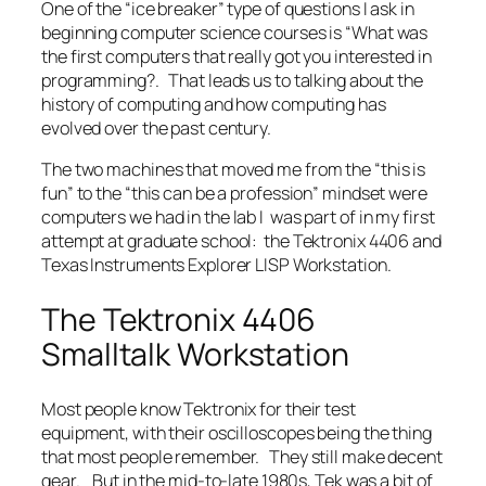
One of the “ice breaker” type of questions I ask in
beginning computer science courses is “What was
the first computers that really got you interested in
programming?. That leads us to talking about the
history of computing and how computing has
evolved over the past century.
The two machines that moved me from the “this is
fun” to the “this can be a profession” mindset were
computers we had in the lab I was part of in my first
attempt at graduate school: the Tektronix 4406 and
Texas Instruments Explorer LISP Workstation.
The Tektronix 4406
Smalltalk Workstation
Most people know Tektronix for their test
equipment, with their oscilloscopes being the thing
that most people remember. They still make decent
gear. But in the mid-to-late 1980s, Tek was a bit of