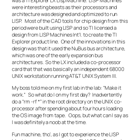
was a TI Explorer LX Lisp Machine. LISP Machines
were interesting beasts as their processors and
architecture was designed and optimized to run
LISP. Most of the CAD tools for chip design from this
period were built using LISP and so TI licensed a
design from LISP Machines Int’l. to create the TI
Explorer product line. One of the innovations in this
design was that it used the NuBus bus architecture,
which was one of the early expansion bus
architectures. So the LX included a co-processor
card that that was basically an independent 68000
UNIX workstation running AT&T UNIX System III.
My boss told me on my first lab in the lab: “Make it
work.” So what do I on my first day? Inadvertently
do a “rm -rf *” in the root directory on the UNIX co-
processor after spending about four hours loading
the OS image from tape. Oops, but what can I say as
I was definitely a noob at the time.
Fun machine, tho’, as I got to experience the LISP