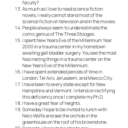
faculty?
As much as I love to read science fiction
novels, I really cannot stand most of the
science fiction on television and in the movies.
People always seem to underestimate the
comic genius of The Three Stooges.
I spent New Years Eve of the Millennium Year
2000 in a trauma center in my hometown
awaiting gall bladder surgery. You see the most
fascinating things in a trauma center on the
New Years Eve of the Millennium.
I have spent extended periods of time in
London, Tel Aviv, Jerusalem, and Mexico City.
I have been to every state except for New
Hampshire and Vermont. I intend on rectifying
this deficiency once I complete my Ph.D.
I have a great fear of heights.
Someday I hope to be invited to lunch with
Nero Wolfe and see the orchids in the
greenhouse on the roof of his brownstone.