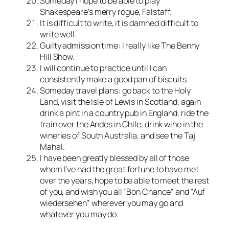
Someday I hope to be able to play
Shakespeare’s merry rogue, Falstaff.
It is difficult to write, it is damned difficult to
write well.
Guilty admission time: I really like The Benny
Hill Show.
I will continue to practice until I can
consistently make a good pan of biscuits.
Someday travel plans: go back to the Holy
Land, visit the Isle of Lewis in Scotland, again
drink a pint in a country pub in England, ride the
train over the Andes in Chile, drink wine in the
wineries of South Australia, and see the Taj
Mahal.
I have been greatly blessed by all of those
whom I’ve had the great fortune to have met
over the years, hope to be able to meet the rest
of you, and wish you all “Bon Chance” and “Auf
wiedersehen” wherever you may go and
whatever you may do.