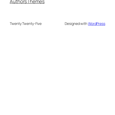
Authors
Themes
Twenty Twenty-Five
Designed with
WordPress