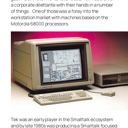
a corporate dilettante with their hands in a number
of things. One of those was a foray into the
workstation market with machines based on the
Motorola 68000 processors.
Tek was an early player in the Smalltalk ecosystem
and by late 1980s was producing a Smalltalk focused