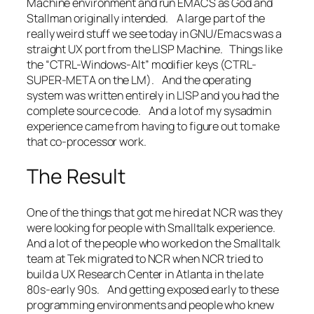
Machine environment and run EMACS as God and
Stallman originally intended. A large part of the
really weird stuff we see today in GNU/Emacs was a
straight UX port from the LISP Machine. Things like
the “CTRL-Windows-Alt” modifier keys (CTRL-
SUPER-META on the LM). And the operating
system was written entirely in LISP and you had the
complete source code. And a lot of my sysadmin
experience came from having to figure out to make
that co-processor work.
The Result
One of the things that got me hired at NCR was they
were looking for people with Smalltalk experience.
And a lot of the people who worked on the Smalltalk
team at Tek migrated to NCR when NCR tried to
build a UX Research Center in Atlanta in the late
80s-early 90s. And getting exposed early to these
programming environments and people who knew