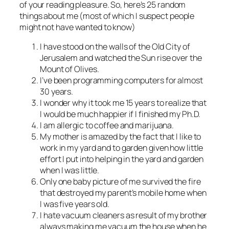
of your reading pleasure. So, here’s 25 random
things about me (most of which I suspect people
might not have wanted to know)
I have stood on the walls of the Old City of
Jerusalem and watched the Sun rise over the
Mount of Olives.
I’ve been programming computers for almost
30 years.
I wonder why it took me 15 years to realize that
I would be much happier if I finished my Ph.D.
I am allergic to coffee and marijuana.
My mother is amazed by the fact that I like to
work in my yard and to garden given how little
effort I put into helping in the yard and garden
when I was little.
Only one baby picture of me survived the fire
that destroyed my parent’s mobile home when
I was five years old.
I hate vacuum cleaners as result of my brother
always making me vacuum the house when he