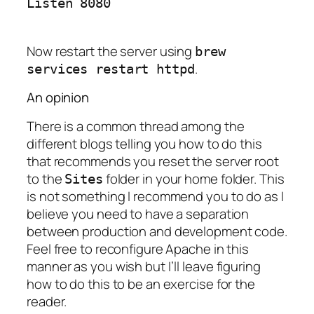
Now restart the server using
brew
.
services restart httpd
An opinion
There is a common thread among the
different blogs telling you how to do this
that recommends you reset the server root
to the
folder in your home folder. This
Sites
is not something I recommend you to do as I
believe you need to have a separation
between production and development code.
Feel free to reconfigure Apache in this
manner as you wish but I’ll leave figuring
how to do this to be an exercise for the
reader.