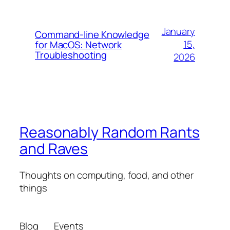
January
Command-line Knowledge
15,
for MacOS: Network
Troubleshooting
2026
Reasonably Random Rants
and Raves
Thoughts on computing, food, and other
things
Blog
Events