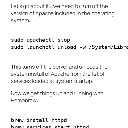
Let’s go about it… we need to turn off the
version of Apache included in the operating
system:
sudo apachectl stop

This turns off the server and unloads the
system install of Apache from the list of
services loaded at system startup.
Now we get things up and running with
Homebrew:
brew install httpd
