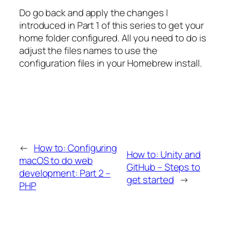
Do go back and apply the changes I
introduced in Part 1 of this series to get your
home folder configured. All you need to do is
adjust the files names to use the
configuration files in your Homebrew install.
←
How to: Configuring
How to: Unity and
macOS to do web
GitHub – Steps to
development: Part 2 –
get started
→
PHP