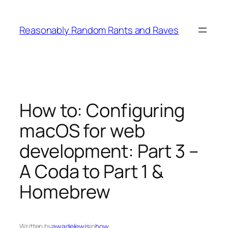
Skip
to
Reasonably Random Rants and Raves
content
How to: Configuring
macOS for web
development: Part 3 –
A Coda to Part 1 &
Homebrew
Written by
awadelewis
in
how