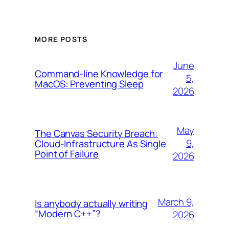
MORE POSTS
June
Command-line Knowledge for
5,
MacOS: Preventing Sleep
2026
May
The Canvas Security Breach:
9,
Cloud-Infrastructure As Single
Point of Failure
2026
March 9,
Is anybody actually writing
“Modern C++”?
2026