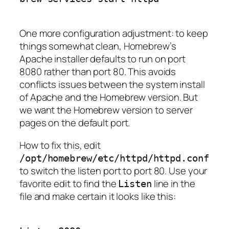
One more configuration adjustment: to keep
things somewhat clean, Homebrew’s
Apache installer defaults to run on port
8080 rather than port 80. This avoids
conflicts issues between the system install
of Apache and the Homebrew version. But
we want the Homebrew version to server
pages on the default port.
How to fix this, edit
/opt/homebrew/etc/httpd/httpd.conf
to switch the listen port to port 80. Use your
favorite edit to find the
line in the
Listen
file and make certain it looks like this: