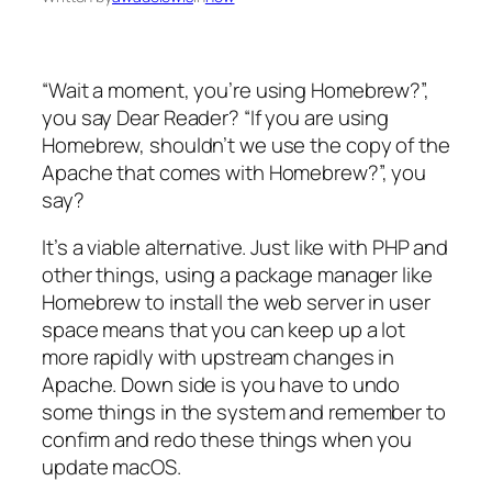
“Wait a moment, you’re using Homebrew?”,
you say Dear Reader? “If you are using
Homebrew, shouldn’t we use the copy of the
Apache that comes with Homebrew?”, you
say?
It’s a viable alternative. Just like with PHP and
other things, using a package manager like
Homebrew to install the web server in user
space means that you can keep up a lot
more rapidly with upstream changes in
Apache. Down side is you have to undo
some things in the system and remember to
confirm and redo these things when you
update macOS.