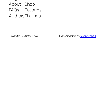
About
Shop
FAQs
Patterns
Authors
Themes
Twenty Twenty-Five
Designed with
WordPress